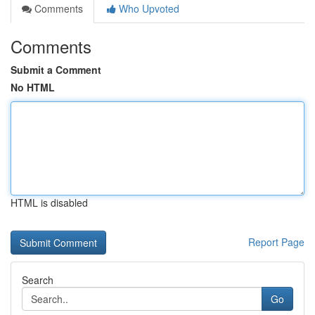
Comments
Who Upvoted
Comments
Submit a Comment
No HTML
HTML is disabled
Report Page
Search
Go