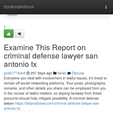
Home
bookmarkforce
Togg
navi
Home
1
Examine This Report on
criminal defense lawyer san
antonio tx
jackk777kdv8
297 days ago
News
Discuss
Everytime you deal with involvement in lawful issues, it’s finest to
remain off social networking platforms. Your posts, photographs,
remarks, and other details you share can be employed from you
in the course of lawful matters, so staying faraway from these
accounts should help mitigate possibility. A criminal defense
lawyer
https://delpradolaw.com/criminal-defense-lawyer-san-
antonio-tx/