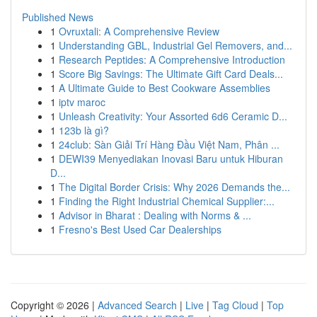
Published News
1
Ovruxtali: A Comprehensive Review
1
Understanding GBL, Industrial Gel Removers, and...
1
Research Peptides: A Comprehensive Introduction
1
Score Big Savings: The Ultimate Gift Card Deals...
1
A Ultimate Guide to Best Cookware Assemblies
1
iptv maroc
1
Unleash Creativity: Your Assorted 6d6 Ceramic D...
1
123b là gì?
1
24club: Sàn Giải Trí Hàng Đầu Việt Nam, Phân ...
1
DEWI39 Menyediakan Inovasi Baru untuk Hiburan
D...
1
The Digital Border Crisis: Why 2026 Demands the...
1
Finding the Right Industrial Chemical Supplier:...
1
Advisor in Bharat : Dealing with Norms & ...
1
Fresno's Best Used Car Dealerships
Copyright © 2026 |
Advanced Search
|
Live
|
Tag Cloud
|
Top