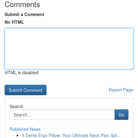
Comments
Submit a Comment
No HTML
HTML is disabled
Report Page
Search
Go
Published News
1
Derila Ergo Pillow: Your Ultimate Neck Pain Sol...