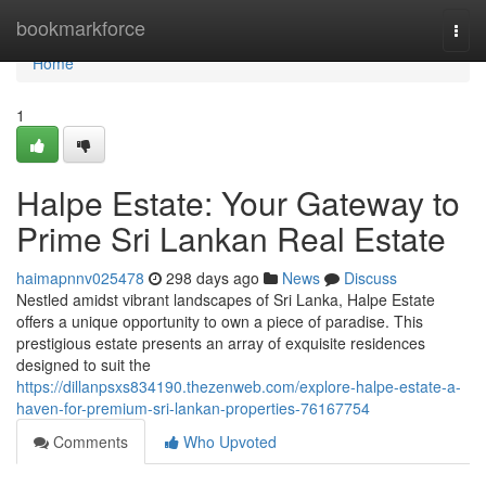
Home
bookmarkforce
Togg
navi
Home
1
Halpe Estate: Your Gateway to
Prime Sri Lankan Real Estate
haimapnnv025478
298 days ago
News
Discuss
Nestled amidst vibrant landscapes of Sri Lanka, Halpe Estate
offers a unique opportunity to own a piece of paradise. This
prestigious estate presents an array of exquisite residences
designed to suit the
https://dillanpsxs834190.thezenweb.com/explore-halpe-estate-a-
haven-for-premium-sri-lankan-properties-76167754
Comments
Who Upvoted