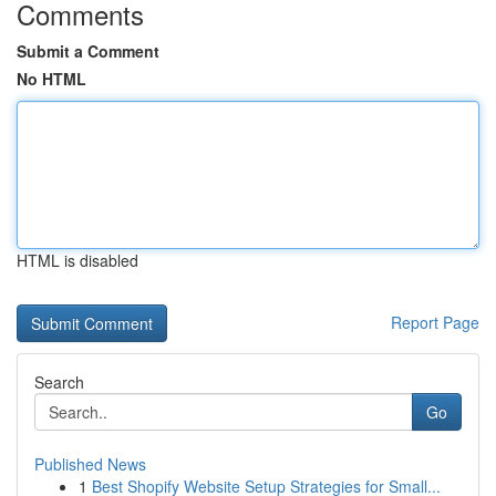
Comments
Submit a Comment
No HTML
HTML is disabled
Report Page
Search
Go
Published News
1
Best Shopify Website Setup Strategies for Small...