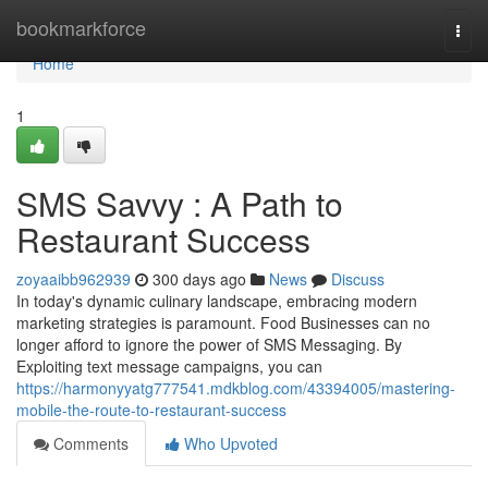
Home
bookmarkforce
Togg
navi
Home
1
SMS Savvy : A Path to
Restaurant Success
zoyaaibb962939
300 days ago
News
Discuss
In today's dynamic culinary landscape, embracing modern
marketing strategies is paramount. Food Businesses can no
longer afford to ignore the power of SMS Messaging. By
Exploiting text message campaigns, you can
https://harmonyyatg777541.mdkblog.com/43394005/mastering-
mobile-the-route-to-restaurant-success
Comments
Who Upvoted