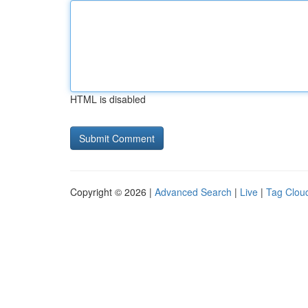
HTML is disabled
Copyright © 2026 |
Advanced Search
|
Live
|
Tag Clou