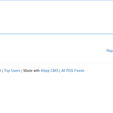
Rep
d
|
Top Users
| Made with
Kliqqi CMS
|
All RSS Feeds