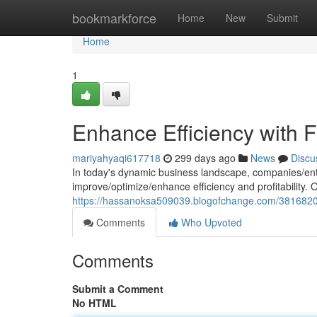
Home
bookmarkforce
Home
New
Submit
Home
1
Enhance Efficiency with F
mariyahyaqi617718
299 days ago
News
Discu
In today's dynamic business landscape, companies/ent
improve/optimize/enhance efficiency and profitability.
https://hassanoksa509039.blogofchange.com/38168201/
Comments
Who Upvoted
Comments
Submit a Comment
No HTML