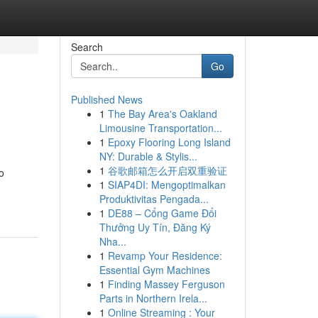
Search
Go
Published News
1
The Bay Area's Oakland
Limousine Transportation...
1
Epoxy Flooring Long Island
NY: Durable & Stylis...
1
谷歌邮箱怎么开启双重验证
o
1
SIAP4DI: Mengoptimalkan
Produktivitas Pengada...
1
DE88 – Cổng Game Đổi
Thưởng Uy Tín, Đăng Ký
Nha...
1
Revamp Your Residence:
Essential Gym Machines
1
Finding Massey Ferguson
Parts in Northern Irela...
1
Online Streaming : Your