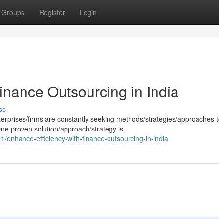
Groups
Register
Login
inance Outsourcing in India
ss
erprises/firms are constantly seeking methods/strategies/approaches t
 One proven solution/approach/strategy is
enhance-efficiency-with-finance-outsourcing-in-india