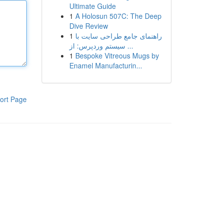
Ultimate Guide
1
A Holosun 507C: The Deep
Dive Review
1
راهنمای جامع طراحی سایت با
سیستم وردپرس: از ...
1
Bespoke Vitreous Mugs by
Enamel Manufacturin...
ort Page