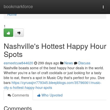
Home
bookmarkforce
Togg
navi
Home
1
Nashville's Hottest Happy Hour
Spots
esmeetcuw844620
299 days ago
News
Discuss
Nashville boasts some of the best happy hour deals in the world.
Whether you're a fan of craft cocktails or just looking for a tasty
bite to eat, there's a spot in Music City that's perfect for you. Dive
bars
https://cyrussjnr779345.bleepblogs.com/35796061/music-
city-s-hottest-happy-hour-spots
Comments
Who Upvoted
Comments