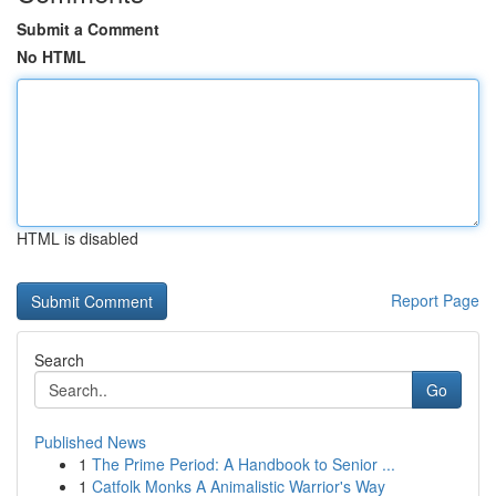
Submit a Comment
No HTML
HTML is disabled
Report Page
Search
Go
Published News
1
The Prime Period: A Handbook to Senior ...
1
Catfolk Monks A Animalistic Warrior's Way