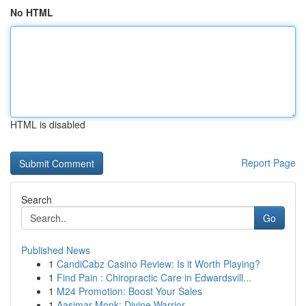
No HTML
HTML is disabled
Report Page
Search
Go
Published News
1
CandiCabz Casino Review: Is it Worth Playing?
1
Find Pain : Chiropractic Care in Edwardsvill...
1
M24 Promotion: Boost Your Sales
1
Aasimar Monk: Divine Warrior