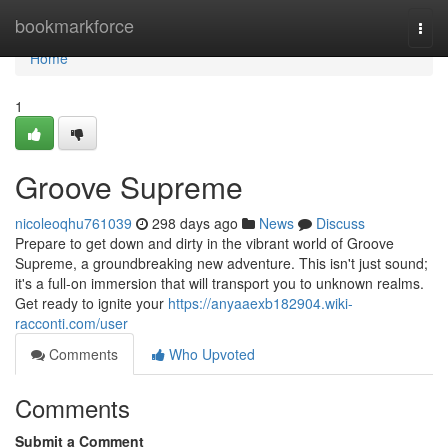
Home
bookmarkforce
Togg
navi
Home
1
Groove Supreme
nicoleoqhu761039
298 days ago
News
Discuss
Prepare to get down and dirty in the vibrant world of Groove
Supreme, a groundbreaking new adventure. This isn't just sound;
it's a full-on immersion that will transport you to unknown realms.
Get ready to ignite your
https://anyaaexb182904.wiki-
racconti.com/user
Comments
Who Upvoted
Comments
Submit a Comment