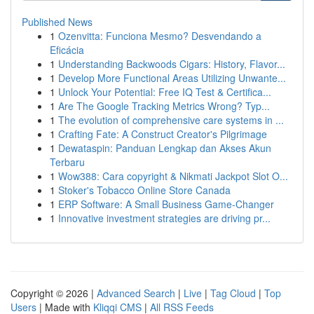
Published News
1
Ozenvitta: Funciona Mesmo? Desvendando a
Eficácia
1
Understanding Backwoods Cigars: History, Flavor...
1
Develop More Functional Areas Utilizing Unwante...
1
Unlock Your Potential: Free IQ Test & Certifica...
1
Are The Google Tracking Metrics Wrong? Typ...
1
The evolution of comprehensive care systems in ...
1
Crafting Fate: A Construct Creator's Pilgrimage
1
Dewataspin: Panduan Lengkap dan Akses Akun
Terbaru
1
Wow388: Cara copyright & Nikmati Jackpot Slot O...
1
Stoker's Tobacco Online Store Canada
1
ERP Software: A Small Business Game-Changer
1
Innovative investment strategies are driving pr...
Copyright © 2026 |
Advanced Search
|
Live
|
Tag Cloud
|
Top
Users
| Made with
Kliqqi CMS
|
All RSS Feeds