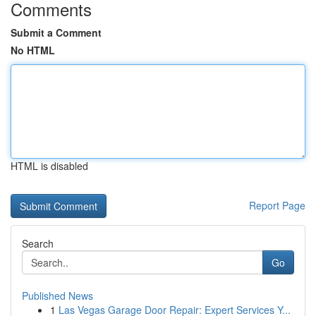
Comments
Submit a Comment
No HTML
HTML is disabled
Report Page
Search
Go
Published News
1
Las Vegas Garage Door Repair: Expert Services Y...