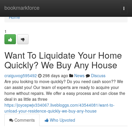
Home
bookmarkforce
Togg
navi
Home
1
Want To Liquidate Your Home
Quickly? We Buy Any House
craiguvog595492
298 days ago
News
Discuss
Are you looking to move quickly? Do you need cash soon?? We
can assist you! Our team of experts are ready to acquire your
home without repairs. We offer a easy process and can close the
deal in as little as three
https://joycepwjv334067.livebloggs.com/43544081/want-to-
unload-your-residence-quickly-we-buy-any-house
Comments
Who Upvoted