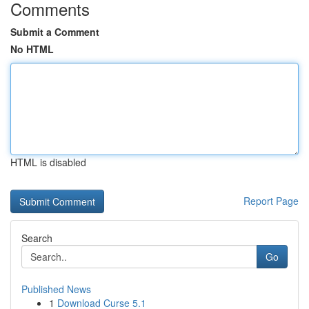
Comments
Submit a Comment
No HTML
HTML is disabled
Report Page
Search
Go
Published News
1
Download Curse 5.1