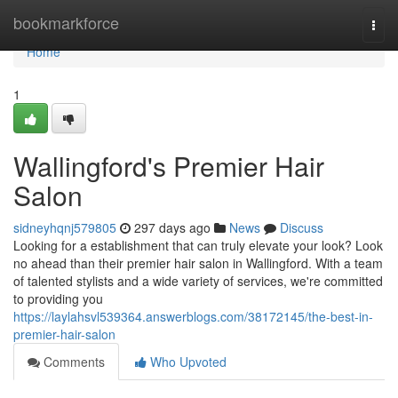
Home
bookmarkforce
Togg
navi
Home
1
Wallingford's Premier Hair
Salon
sidneyhqnj579805
297 days ago
News
Discuss
Looking for a establishment that can truly elevate your look? Look
no ahead than their premier hair salon in Wallingford. With a team
of talented stylists and a wide variety of services, we're committed
to providing you
https://laylahsvl539364.answerblogs.com/38172145/the-best-in-
premier-hair-salon
Comments
Who Upvoted