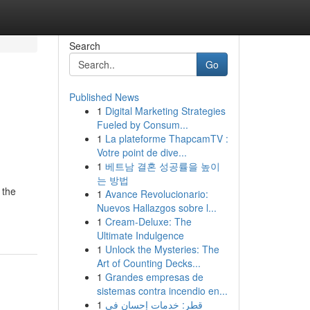
Search
Go
Published News
1
Digital Marketing Strategies
Fueled by Consum...
1
La plateforme ThapcamTV :
Votre point de dive...
1
베트남 결혼 성공률을 높이
는 방법
 the
1
Avance Revolucionario:
d
Nuevos Hallazgos sobre l...
1
Cream-Deluxe: The
Ultimate Indulgence
1
Unlock the Mysteries: The
Art of Counting Decks...
1
Grandes empresas de
sistemas contra incendio en...
1
قطر: خدمات إحسان في