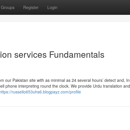
Groups
Register
Login
ation services Fundamentals
rom our Pakistan site with as minimal as 24 several hours’ detect and, In
cell phone interpreting round the clock. We provide Urdu translation an
https://russello653uhs6.blogpayz.com/profile