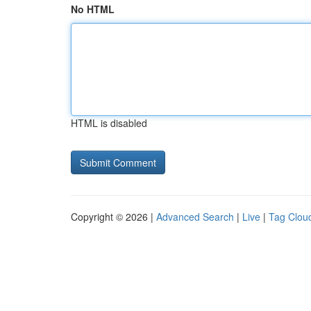
No HTML
HTML is disabled
Copyright © 2026 |
Advanced Search
|
Live
|
Tag Clou