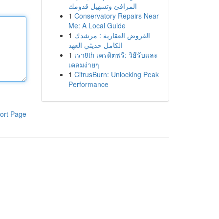
المرافئ وتسهيل قدومك
1
Conservatory Repairs Near
Me: A Local Guide
1
القروض العقارية : مرشدك
الكامل حديثي العهد
1
เรา8th เครดิตฟรี: วิธีรับและ
เคลมง่ายๆ
1
CitrusBurn: Unlocking Peak
Performance
ort Page