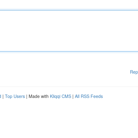
Rep
d
|
Top Users
| Made with
Kliqqi CMS
|
All RSS Feeds