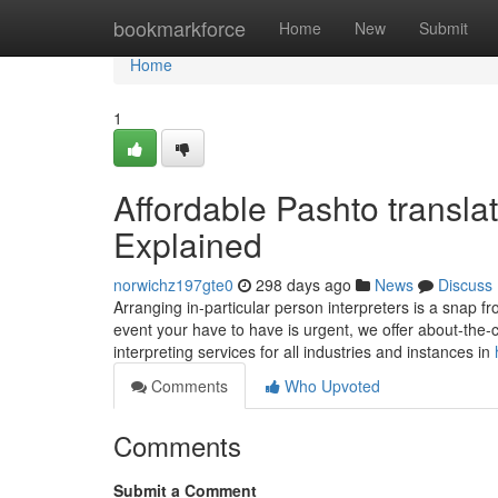
Home
bookmarkforce
Home
New
Submit
Home
1
Affordable Pashto transl
Explained
norwichz197gte0
298 days ago
News
Discuss
Arranging in-particular person interpreters is a snap f
event your have to have is urgent, we offer about-the-
interpreting services for all industries and instances in
Comments
Who Upvoted
Comments
Submit a Comment