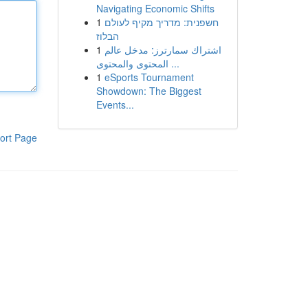
Navigating Economic Shifts
1
חשפנית: מדריך מקיף לעולם
הבלוז
1
اشتراك سمارترز: مدخل عالم
المحتوى والمحتوى ...
1
eSports Tournament
Showdown: The Biggest
Events...
ort Page