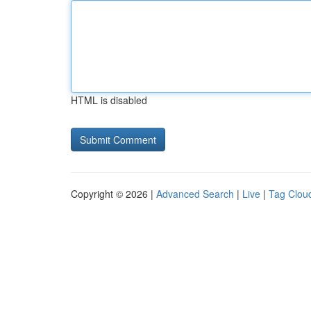
HTML is disabled
Copyright © 2026 |
Advanced Search
|
Live
|
Tag Clou