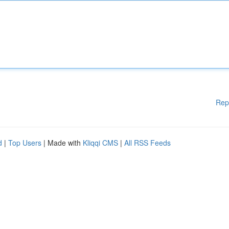
Rep
d
|
Top Users
| Made with
Kliqqi CMS
|
All RSS Feeds