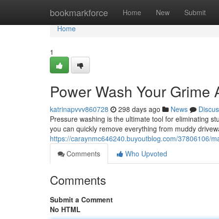
Home
bookmarkforce
Home
New
Submit
Home
1
Power Wash Your Grime 
katrinapvvv860728
298 days ago
News
Discus
Pressure washing is the ultimate tool for eliminating 
you can quickly remove everything from muddy drivewa
https://caraynmc646240.buyoutblog.com/37806106/mak
Comments
Who Upvoted
Comments
Submit a Comment
No HTML