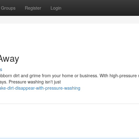
Groups
Register
Login
Away
s
stubborn dirt and grime from your home or business. With high-pressure 
ys. Pressure washing isn't just
e-dirt-disappear-with-pressure-washing