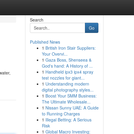
Search
Go
Published News
1
British Iron Stair Suppliers:
Your Overvi...
1
Gaza Boss, Shenseea &
God's hand: A History of ...
1
Handheld ipx3 ipx4 spray
water,
test nozzles for giant...
1
Understanding modern
digital photography styles...
1
Boost Your SMM Business:
The Ultimate Wholesale...
1
Nissan Sunny UAE: A Guide
to Running Charges
1
Illegal Betting: A Serious
Risk
1
Global Macro Investing: