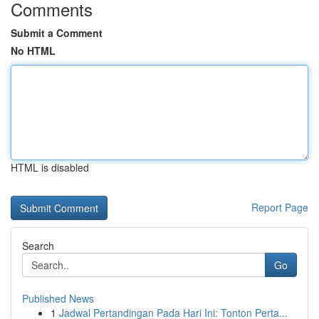
Comments
Submit a Comment
No HTML
HTML is disabled
Report Page
Search
Go
Published News
1
Jadwal Pertandingan Pada Hari Ini: Tonton Perta...