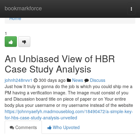
Home
bookmarkforce
Togg
navi
Home
1
An Unbiased View of HBR
Case Study Analysis
johnh248nvv1
300 days ago
News
Discuss
Just how It truly is gonna do the job is which you could ship me a
PM having a verification image. The image must consist of you
and Discussion board title on piece of paper or on Your entire
body plus your username or my username instead of the website
https://johnnyaefyh.madmouseblog.com/18490472/a-simple-key-
for-hbs-case-study-analysis-unveiled
Comments
Who Upvoted