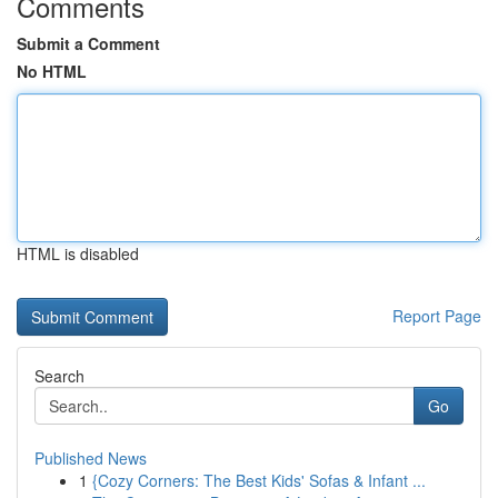
Comments
Submit a Comment
No HTML
HTML is disabled
Report Page
Search
Go
Published News
1
{Cozy Corners: The Best Kids' Sofas & Infant ...