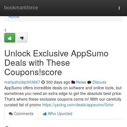
Home
bookmarkforce
Togg
navi
Home
1
Unlock Exclusive AppSumo
Deals with These
Coupons!score
mariyahzdqr003667
300 days ago
News
Discuss
AppSumo offers incredible deals on software and online tools, but
sometimes you need an extra edge to get the absolute best price.
That's where these exclusive coupons come in! With our carefully
curated list of promo
https://yazing.com/deals/appsumo/Grior
Comments
Who Upvoted