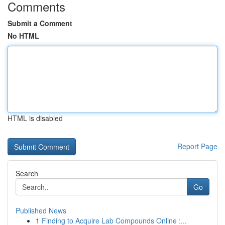
Comments
Submit a Comment
No HTML
HTML is disabled
Report Page
Search
Go
Published News
1
Finding to Acquire Lab Compounds Online :...