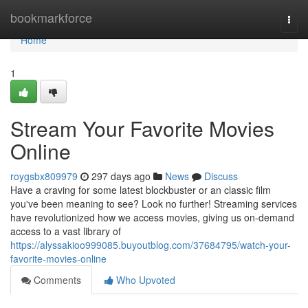
Home
bookmarkforce
Togg
navi
Home
1
Stream Your Favorite Movies
Online
roygsbx809979
297 days ago
News
Discuss
Have a craving for some latest blockbuster or an classic film
you've been meaning to see? Look no further! Streaming services
have revolutionized how we access movies, giving us on-demand
access to a vast library of
https://alyssakioo999085.buyoutblog.com/37684795/watch-your-
favorite-movies-online
Comments
Who Upvoted