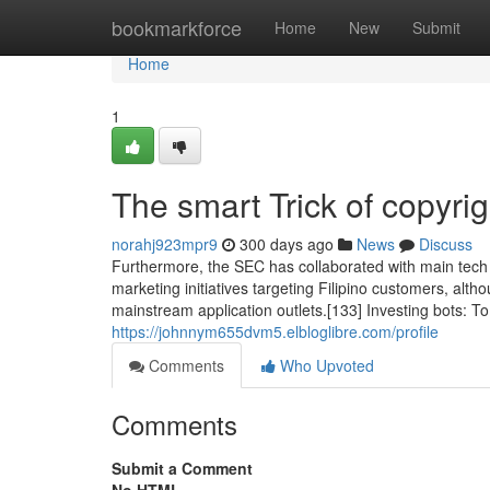
Home
bookmarkforce
Home
New
Submit
Home
1
The smart Trick of copyri
norahj923mpr9
300 days ago
News
Discuss
Furthermore, the SEC has collaborated with main tech p
marketing initiatives targeting Filipino customers, alth
mainstream application outlets.[133] Investing bots: T
https://johnnym655dvm5.elbloglibre.com/profile
Comments
Who Upvoted
Comments
Submit a Comment