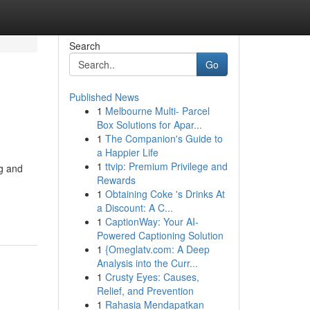
Search
Go
Published News
1
Melbourne Multi- Parcel
Box Solutions for Apar...
1
The Companion's Guide to
a Happier Life
1
ttvip: Premium Privilege and
ng and
Rewards
1
Obtaining Coke 's Drinks At
a Discount: A C...
1
CaptionWay: Your AI-
Powered Captioning Solution
1
{Omeglatv.com: A Deep
Analysis into the Curr...
1
Crusty Eyes: Causes,
Relief, and Prevention
1
Rahasia Mendapatkan