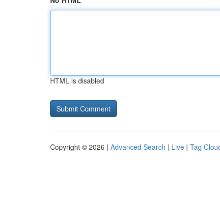
No HTML
HTML is disabled
Copyright © 2026 |
Advanced Search
|
Live
|
Tag Clou