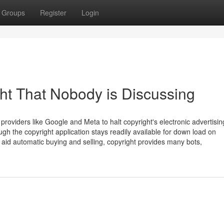
Groups
Register
Login
ght That Nobody is Discussing
roviders like Google and Meta to halt copyright's electronic advertisi
ough the copyright application stays readily available for down load on
o aid automatic buying and selling, copyright provides many bots,