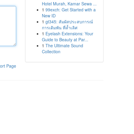
Hotel Murah, Kamar Sewa ...
1
99exch: Get Started with a
New ID
1
gt345: สัมผัสประสบการณ์
การเดิมพัน ที่ล้ำเลิศ
1
Eyelash Extensions: Your
Guide to Beauty at Par...
1
The Ultimate Sound
Collection
ort Page