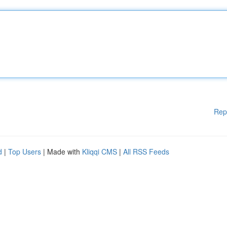
Rep
d
|
Top Users
| Made with
Kliqqi CMS
|
All RSS Feeds