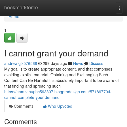
Home
bookmarkforce
Togg
navi
Home
1
I cannot grant your demand
andrewigjz576568
299 days ago
News
Discuss
My goal is to create appropriate content, and that comprises
avoiding explicit material. Obtaining and Exchanging Such
Content Can Be Harmful It's absolutely important to be aware of
that finding and spreading such
https://hamzahupbc593307.blogprodesign.com/57189770/i-
cannot-complete-your-demand
Comments
Who Upvoted
Comments