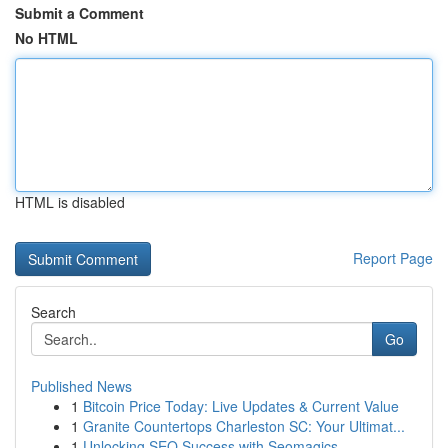
Submit a Comment
No HTML
HTML is disabled
Report Page
Search
Go
Published News
1
Bitcoin Price Today: Live Updates & Current Value
1
Granite Countertops Charleston SC: Your Ultimat...
1
Unlocking SEO Success with Seomagics