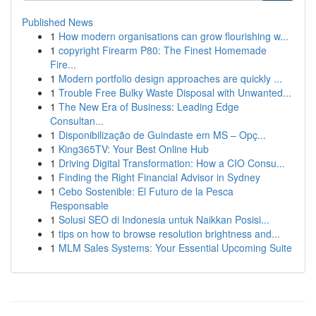
Published News
1
How modern organisations can grow flourishing w...
1
copyright Firearm P80: The Finest Homemade
Fire...
1
Modern portfolio design approaches are quickly ...
1
Trouble Free Bulky Waste Disposal with Unwanted...
1
The New Era of Business: Leading Edge
Consultan...
1
Disponibilização de Guindaste em MS – Opç...
1
King365TV: Your Best Online Hub
1
Driving Digital Transformation: How a CIO Consu...
1
Finding the Right Financial Advisor in Sydney
1
Cebo Sostenible: El Futuro de la Pesca
Responsable
1
Solusi SEO di Indonesia untuk Naikkan Posisi...
1
tips on how to browse resolution brightness and...
1
MLM Sales Systems: Your Essential Upcoming Suite