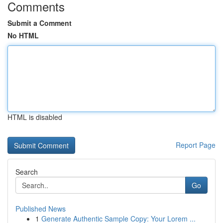
Comments
Submit a Comment
No HTML
HTML is disabled
Report Page
Search
Go
Published News
1
Generate Authentic Sample Copy: Your Lorem ...