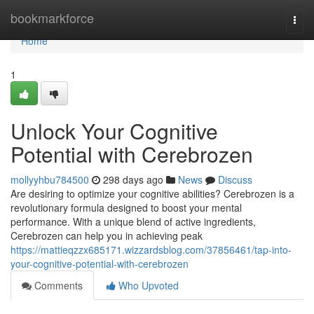
Home
bookmarkforce
Togg
navi
Home
1
Unlock Your Cognitive
Potential with Cerebrozen
mollyyhbu784500
298 days ago
News
Discuss
Are desiring to optimize your cognitive abilities? Cerebrozen is a
revolutionary formula designed to boost your mental
performance. With a unique blend of active ingredients,
Cerebrozen can help you in achieving peak
https://mattieqzzx685171.wizzardsblog.com/37856461/tap-into-
your-cognitive-potential-with-cerebrozen
Comments
Who Upvoted