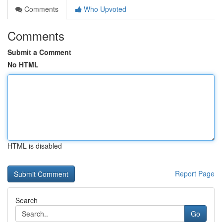
Comments
Who Upvoted
Comments
Submit a Comment
No HTML
HTML is disabled
Report Page
Search
Go