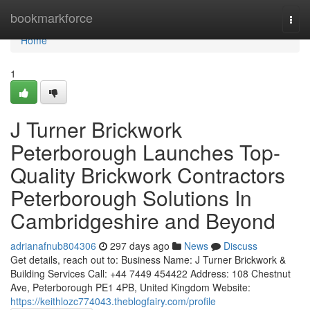
Home
bookmarkforce
Togg
navi
Home
1
J Turner Brickwork
Peterborough Launches Top-
Quality Brickwork Contractors
Peterborough Solutions In
Cambridgeshire and Beyond
adrianafnub804306
297 days ago
News
Discuss
Get details, reach out to: Business Name: J Turner Brickwork &
Building Services Call: +44 7449 454422 Address: 108 Chestnut
Ave, Peterborough PE1 4PB, United Kingdom Website:
https://keithlozc774043.theblogfairy.com/profile