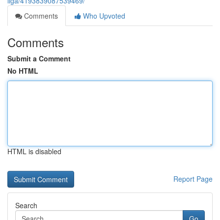
liga/4193839087539469/
Comments
Who Upvoted
Comments
Submit a Comment
No HTML
HTML is disabled
Report Page
Search
Go