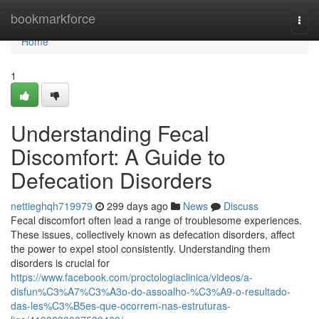
Home
bookmarkforce
Togg
navi
Home
1
Understanding Fecal
Discomfort: A Guide to
Defecation Disorders
nettieghqh719979
299 days ago
News
Discuss
Fecal discomfort often lead a range of troublesome experiences.
These issues, collectively known as defecation disorders, affect
the power to expel stool consistently. Understanding them
disorders is crucial for
https://www.facebook.com/proctologiaclinica/videos/a-
disfun%C3%A7%C3%A3o-do-assoalho-%C3%A9-o-resultado-
das-les%C3%B5es-que-ocorrem-nas-estruturas-