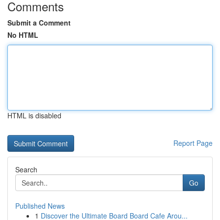
Comments
Submit a Comment
No HTML
HTML is disabled
Report Page
Search
Go
Published News
1
Discover the Ultimate Board Board Cafe Arou...