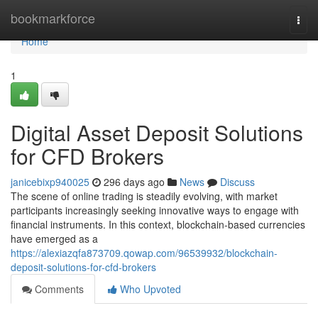
Home
bookmarkforce
Togg
navi
Home
1
Digital Asset Deposit Solutions
for CFD Brokers
janicebixp940025
296 days ago
News
Discuss
The scene of online trading is steadily evolving, with market
participants increasingly seeking innovative ways to engage with
financial instruments. In this context, blockchain-based currencies
have emerged as a
https://alexiazqfa873709.qowap.com/96539932/blockchain-
deposit-solutions-for-cfd-brokers
Comments
Who Upvoted