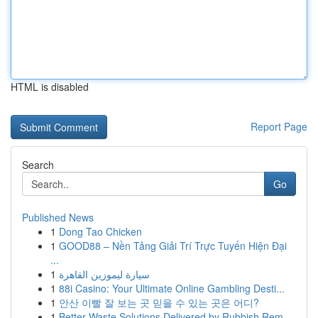
HTML is disabled
Report Page
Search
Go
Published News
1
Dong Tao Chicken
1
GOOD88 – Nền Tảng Giải Trí Trực Tuyến Hiện Đại
...
1
سيارة ليموزين القاهرة
1
88i Casino: Your Ultimate Online Gambling Desti...
1
안산 이빨 잘 보는 곳 믿을 수 있는 곳은 어디?
1
Better Waste Solutions Delivered by Rubbish Rem...