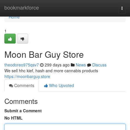
Home
bookmarkforce
Togg
navi
Home
1
Moon Bar Guy Store
theodoreo975qsv7
299 days ago
News
Discuss
We sell hhc kief, hash and more cannabis products
https://moonbarguy.store
Comments
Who Upvoted
Comments
Submit a Comment
No HTML