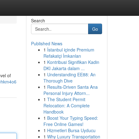
Search
Go
Published News
1
İstanbul içinde Premium
Refakatçi İmkanları
1
Kontribusi Signifikan Kadin
DKI Jakarta dalam ...
1
Understanding EE88: An
vel of
Thorough Dive
Eehkm4o6
1
Results-Driven Santa Ana
Personal Injury Attorn...
1
The Student Permit
Relocation: A Complete
Handbook
1
Boost Your Typing Speed:
Free Online Games!
1
Hizmetleri Bursa Uyducu
1
Why Luxury Transportation