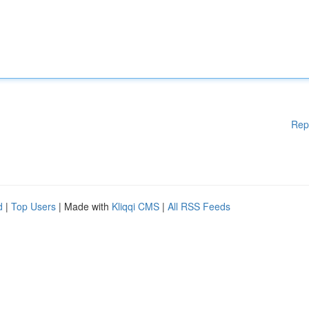
Rep
d
|
Top Users
| Made with
Kliqqi CMS
|
All RSS Feeds