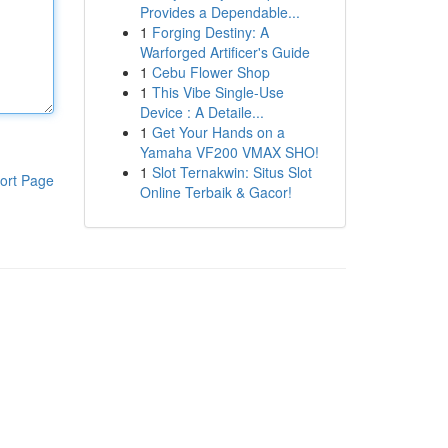
Provides a Dependable...
1
Forging Destiny: A
Warforged Artificer's Guide
1
Cebu Flower Shop
1
This Vibe Single-Use
Device : A Detaile...
1
Get Your Hands on a
Yamaha VF200 VMAX SHO!
1
Slot Ternakwin: Situs Slot
ort Page
Online Terbaik & Gacor!