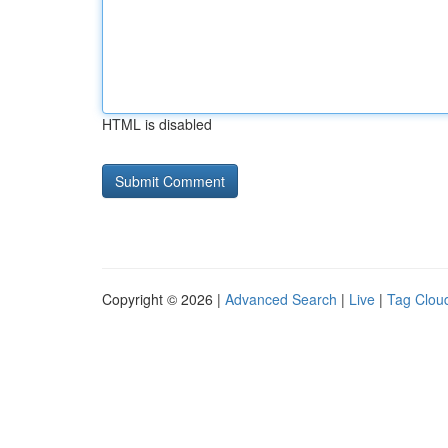
HTML is disabled
Copyright © 2026 |
Advanced Search
|
Live
|
Tag Clou