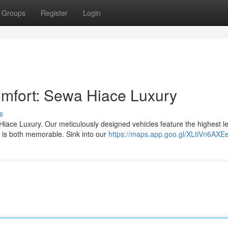
Groups
Register
Login
mfort: Sewa Hiace Luxury
s
iace Luxury. Our meticulously designed vehicles feature the highest le
 is both memorable. Sink into our
https://maps.app.goo.gl/XLtiVn6AX