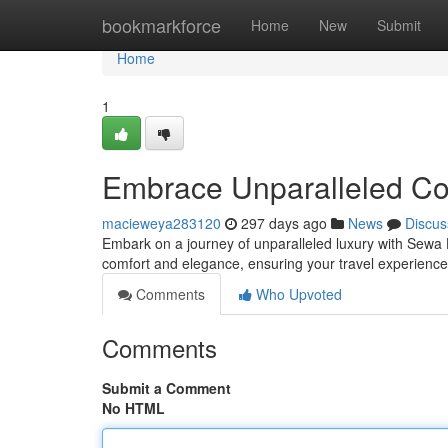
Home
bookmarkforce
Home
New
Submit
Home
1
Embrace Unparalleled Co
macieweya283120
297 days ago
News
Discus
Embark on a journey of unparalleled luxury with Sewa H
comfort and elegance, ensuring your travel experience
Comments
Who Upvoted
Comments
Submit a Comment
No HTML