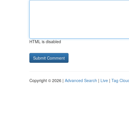
HTML is disabled
Copyright © 2026 |
Advanced Search
|
Live
|
Tag Clou