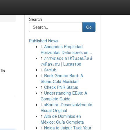
Search
Go
Published News
1
Abogados Propiedad
Horizontal: Defensores en...
1
การทดลอง คาสิโนออนไลน์
เหนือระดับ | Lucas168
1
24club
its
1
Rock Gnome Bard: A
Stone-Cold Musician
1
Check PNR Status
1
Understanding EE88: A
Complete Guide
1
xKontra: Desenvolvimento
Visual Original
1
Alta de Dominios en
México: Guía Completa
1
Noida to Jaipur Taxi: Your