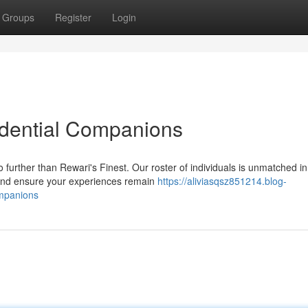
Groups
Register
Login
idential Companions
further than Rewari's Finest. Our roster of individuals is unmatched in 
and ensure your experiences remain
https://aliviasqsz851214.blog-
ompanions