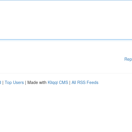
Rep
d
|
Top Users
| Made with
Kliqqi CMS
|
All RSS Feeds