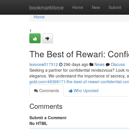
Home
bookmarkforce
Home
New
Submit
Home
1
The Best of Rewari: Conf
leavcew517512
296 days ago
News
Discuss
Seeking a partner for confidential rendezvous? Look no 
elegance. We understand the importance of secrecy, 
gold.com/49368171/the-best-of-rewari-confidential-c
Comments
Who Upvoted
Comments
Submit a Comment
No HTML