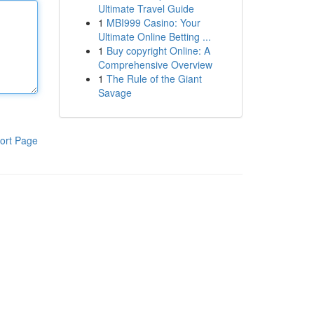
Ultimate Travel Guide
1
MBI999 Casino: Your
Ultimate Online Betting ...
1
Buy copyright Online: A
Comprehensive Overview
1
The Rule of the Giant
Savage
ort Page