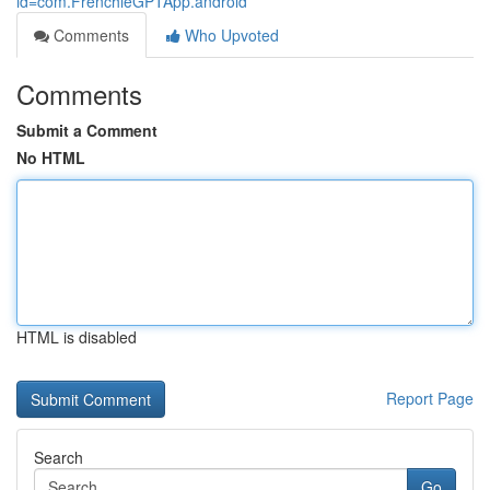
id=com.FrenchieGPTApp.android
Comments
Who Upvoted
Comments
Submit a Comment
No HTML
HTML is disabled
Report Page
Search
Go