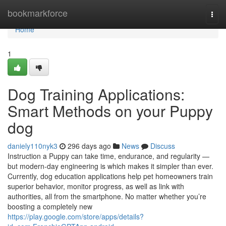
Home
bookmarkforce
Togg
navi
Home
1
Dog Training Applications:
Smart Methods on your Puppy
dog
daniely110nyk3
296 days ago
News
Discuss
Instruction a Puppy can take time, endurance, and regularity —
but modern-day engineering is which makes it simpler than ever.
Currently, dog education applications help pet homeowners train
superior behavior, monitor progress, as well as link with
authorities, all from the smartphone. No matter whether you’re
boosting a completely new
https://play.google.com/store/apps/details?