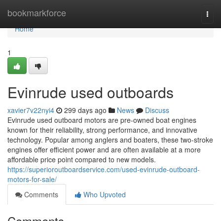
Home
bookmarkforce
Togg
navi
Home
1
Evinrude used outboards
xavier7v22nyi4
299 days ago
News
Discuss
Evinrude used outboard motors are pre-owned boat engines
known for their reliability, strong performance, and innovative
technology. Popular among anglers and boaters, these two-stroke
engines offer efficient power and are often available at a more
affordable price point compared to new models.
https://superioroutboardservice.com/used-evinrude-outboard-
motors-for-sale/
Comments
Who Upvoted
Comments