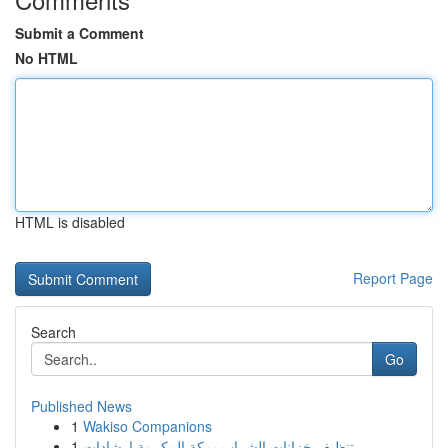
Submit a Comment
No HTML
HTML is disabled
Report Page
Search
Go
Published News
1
Wakiso Companions
1
تنظيف خزانات الشراب بمكة المكرمة إرشادات ...