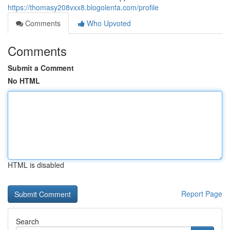
https://thomasy208vxx8.blogolenta.com/profile
Comments
Who Upvoted
Comments
Submit a Comment
No HTML
HTML is disabled
Report Page
Search