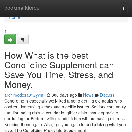
Home
bookmarkforce
Togg
navi
Home
1
How What is the best
Conolidine Supplement can
Save You Time, Stress, and
Money.
archimedesa912yvm7
300 days ago
News
Discuss
Conolidine is especially well-liked among getting old adults who
confront increasing aches and mobility issues. Seniors commonly
mention being able to wander lengthier distances, appreciate
gardening, or Perform with grandchildren without having distress
Keeping them again. Also, get you again to undertaking what you
love. The Conolidine Proleviate Supplement