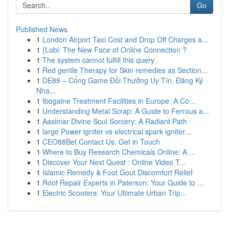
Go
Published News
1
London Airport Taxi Cost and Drop Off Charges a...
1
{Lobi: The New Face of Online Connection ?
1
The system cannot fulfill this query .
1
Red gentle Therapy for Skin remedies as Section...
1
DE88 – Cổng Game Đổi Thưởng Uy Tín, Đăng Ký
Nha...
1
Ibogaine Treatment Facilities in Europe: A Co...
1
Understanding Metal Scrap: A Guide to Ferrous a...
1
Aasimar Divine Soul Sorcery: A Radiant Path
1
large Power igniter vs electrical spark igniter...
1
CEO88Bet Contact Us: Get in Touch
1
Where to Buy Research Chemicals Online: A ...
1
Discover Your Next Quest : Online Video T...
1
Islamic Remedy & Foot Gout Discomfort Relief
1
Roof Repair Experts in Paterson: Your Guide to ...
1
Electric Scooters: Your Ultimate Urban Trip...