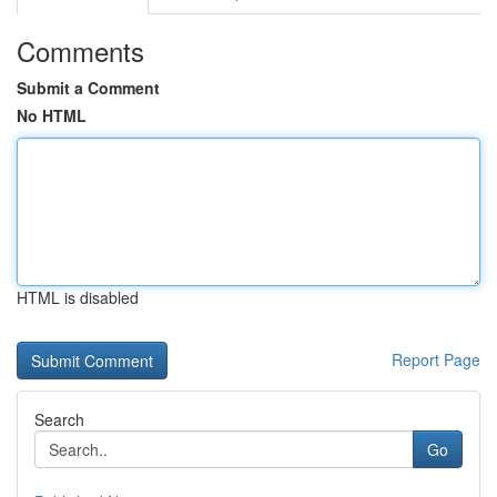
Comments
Submit a Comment
No HTML
HTML is disabled
Report Page
Search
Go