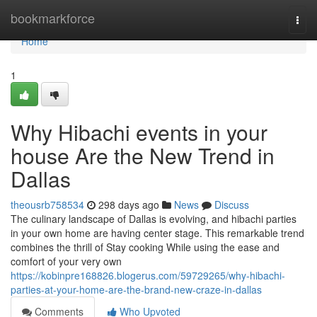
Home
bookmarkforce
Togg
navi
Home
1
Why Hibachi events in your
house Are the New Trend in
Dallas
theousrb758534
298 days ago
News
Discuss
The culinary landscape of Dallas is evolving, and hibachi parties
in your own home are having center stage. This remarkable trend
combines the thrill of Stay cooking While using the ease and
comfort of your very own
https://kobinpre168826.blogerus.com/59729265/why-hibachi-
parties-at-your-home-are-the-brand-new-craze-in-dallas
Comments
Who Upvoted