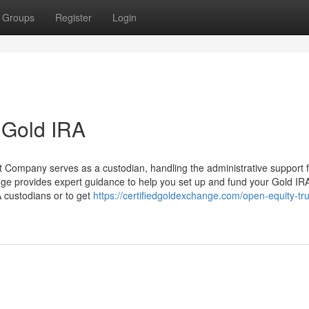
Groups
Register
Login
t Gold IRA
t Company serves as a custodian, handling the administrative support f
ange provides expert guidance to help you set up and fund your Gold IR
 custodians or to get
https://certifiedgoldexchange.com/open-equity-tru