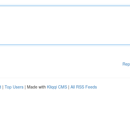
Rep
d
|
Top Users
| Made with
Kliqqi CMS
|
All RSS Feeds