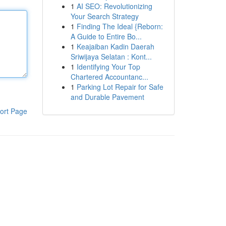
1
AI SEO: Revolutionizing
Your Search Strategy
1
Finding The Ideal {Reborn:
A Guide to Entire Bo...
1
Keajaiban Kadin Daerah
Sriwijaya Selatan : Kont...
1
Identifying Your Top
Chartered Accountanc...
1
Parking Lot Repair for Safe
and Durable Pavement
ort Page