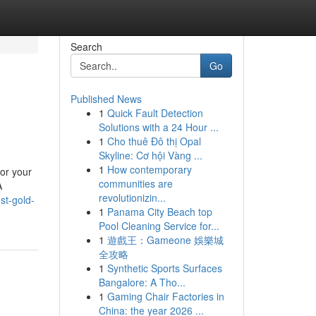
Search
Go
Published News
1
Quick Fault Detection
Solutions with a 24 Hour ...
1
Cho thuê Đô thị Opal
Skyline: Cơ hội Vàng ...
1
How contemporary
or your
communities are
A
revolutionizin...
st-gold-
1
Panama City Beach top
Pool Cleaning Service for...
1
遊戲王：Gameone 娛樂城
全攻略
1
Synthetic Sports Surfaces
Bangalore: A Tho...
1
Gaming Chair Factories in
China: the year 2026 ...