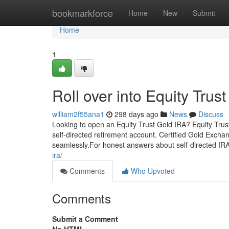
Home
bookmarkforce
Home
New
Submit
Home
1
Roll over into Equity Trus
william2f55ana1
298 days ago
News
Discuss
Looking to open an Equity Trust Gold IRA? Equity Trus
self-directed retirement account. Certified Gold Exch
seamlessly.For honest answers about self-directed IRA
ira/
Comments
Who Upvoted
Comments
Submit a Comment