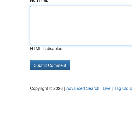
No HTML
HTML is disabled
Copyright © 2026 |
Advanced Search
|
Live
|
Tag Clou