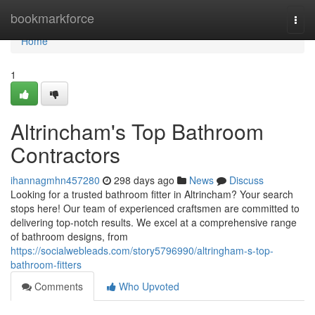
Home
bookmarkforce
Togg
navi
Home
1
Altrincham's Top Bathroom
Contractors
ihannagmhn457280
298 days ago
News
Discuss
Looking for a trusted bathroom fitter in Altrincham? Your search
stops here! Our team of experienced craftsmen are committed to
delivering top-notch results. We excel at a comprehensive range
of bathroom designs, from
https://socialwebleads.com/story5796990/altringham-s-top-
bathroom-fitters
Comments
Who Upvoted