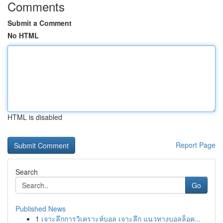
Comments
Submit a Comment
No HTML
HTML is disabled
Report Page
Search
Go
Published News
1
เจาะลึกการวิเคราะห์บอล เจาะลึก แนวทางบอลล็อค...