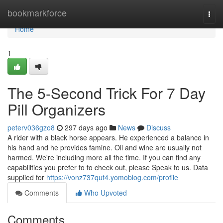
Home
bookmarkforce
Togg
navi
Home
1
The 5-Second Trick For 7 Day
Pill Organizers
peterv036gzo8
297 days ago
News
Discuss
A rider with a black horse appears. He experienced a balance in
his hand and he provides famine. Oil and wine are usually not
harmed. We're including more all the time. If you can find any
capabilities you prefer to to check out, please Speak to us. Data
supplied for
https://vonz737qut4.yomoblog.com/profile
Comments
Who Upvoted
Comments