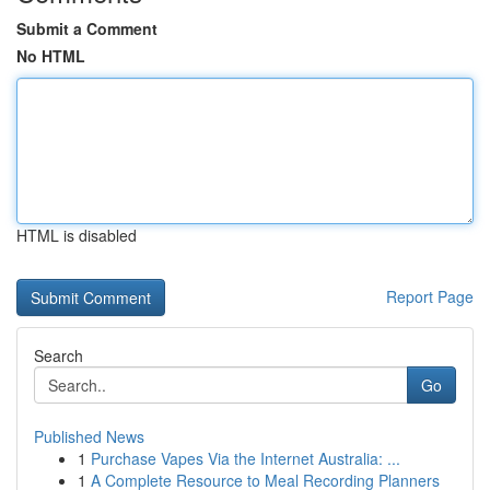
Submit a Comment
No HTML
HTML is disabled
Report Page
Search
Go
Published News
1
Purchase Vapes Via the Internet Australia: ...
1
A Complete Resource to Meal Recording Planners