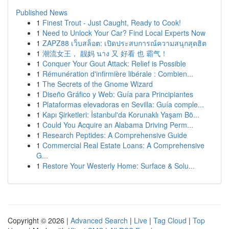
Published News
1
Finest Trout - Just Caught, Ready to Cook!
1
Need to Unlock Your Car? Find Local Experts Now
1
ZAPZ88 เว็บสล็อต: เปิดประสบการณ์ความสนุกสุดฮิต
1
潮流女王， 靓妈 นาง 又 好看 也 霸气！
1
Conquer Your Gout Attack: Relief is Possible
1
Rémunération d'infirmière libérale : Combien...
1
The Secrets of the Gnome Wizard
1
Diseño Gráfico y Web: Guía para Principiantes
1
Plataformas elevadoras en Sevilla: Guía comple...
1
Kapı Şirketleri: İstanbul'da Korunaklı Yaşam Bö...
1
Could You Acquire an Alabama Driving Perm...
1
Research Peptides: A Comprehensive Guide
1
Commercial Real Estate Loans: A Comprehensive
G...
1
Restore Your Westerly Home: Surface & Solu...
Copyright © 2026 |
Advanced Search
|
Live
|
Tag Cloud
|
Top