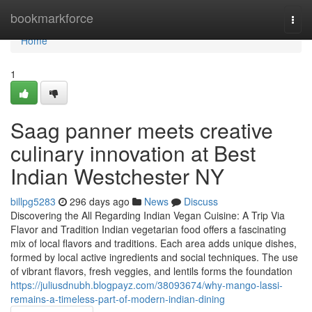
Home
bookmarkforce
Togg
navi
Home
1
Saag panner meets creative
culinary innovation at Best
Indian Westchester NY
billpg5283
296 days ago
News
Discuss
Discovering the All Regarding Indian Vegan Cuisine: A Trip Via
Flavor and Tradition Indian vegetarian food offers a fascinating
mix of local flavors and traditions. Each area adds unique dishes,
formed by local active ingredients and social techniques. The use
of vibrant flavors, fresh veggies, and lentils forms the foundation
https://juliusdnubh.blogpayz.com/38093674/why-mango-lassi-
remains-a-timeless-part-of-modern-indian-dining