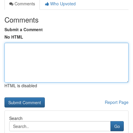
Comments
Who Upvoted
Comments
Submit a Comment
No HTML
HTML is disabled
Report Page
Search
Go