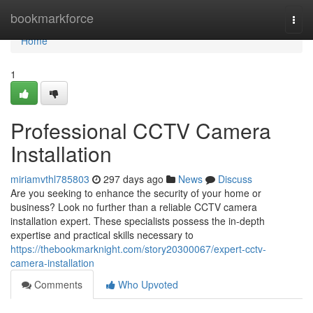
Home
bookmarkforce
Togg
navi
Home
1
Professional CCTV Camera
Installation
miriamvthl785803
297 days ago
News
Discuss
Are you seeking to enhance the security of your home or
business? Look no further than a reliable CCTV camera
installation expert. These specialists possess the in-depth
expertise and practical skills necessary to
https://thebookmarknight.com/story20300067/expert-cctv-
camera-installation
Comments
Who Upvoted