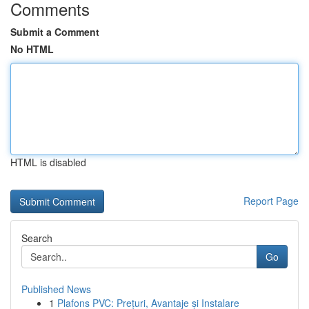
Comments
Submit a Comment
No HTML
HTML is disabled
Report Page
Search
Go
Published News
1
Plafons PVC: Prețuri, Avantaje și Instalare