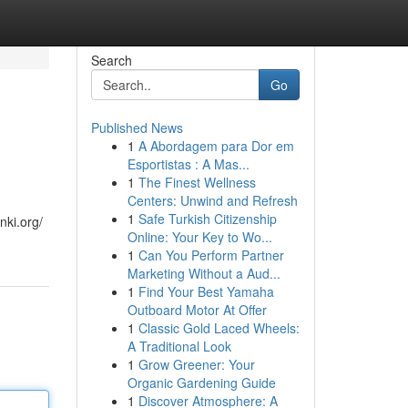
Search
Go
Published News
1
A Abordagem para Dor em
Esportistas : A Mas...
1
The Finest Wellness
Centers: Unwind and Refresh
1
Safe Turkish Citizenship
nki.org/
Online: Your Key to Wo...
1
Can You Perform Partner
Marketing Without a Aud...
1
Find Your Best Yamaha
Outboard Motor At Offer
1
Classic Gold Laced Wheels:
A Traditional Look
1
Grow Greener: Your
Organic Gardening Guide
1
Discover Atmosphere: A