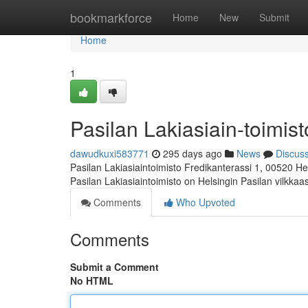
Home
bookmarkforce
Home
New
Submit
Home
1
Pasilan Lakiasiain-toimis
dawudkuxi583771
295 days ago
News
Discus
Pasilan Lakiasiaintoimisto Fredikanterassi 1, 00520 He
Pasilan Lakiasiaintoimisto on Helsingin Pasilan vilkka
Comments
Who Upvoted
Comments
Submit a Comment
No HTML