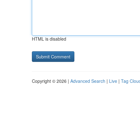
HTML is disabled
Copyright © 2026 |
Advanced Search
|
Live
|
Tag Clou