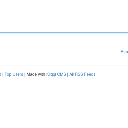
Rep
d
|
Top Users
| Made with
Kliqqi CMS
|
All RSS Feeds