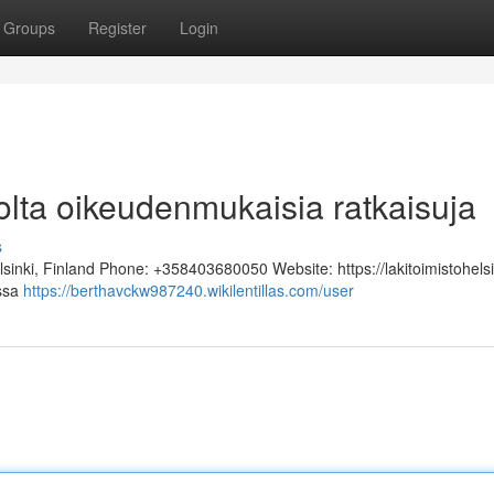
Groups
Register
Login
tolta oikeudenmukaisia ratkaisuja
s
lsinki, Finland Phone: +358403680050 Website: https://lakitoimistohelsi
assa
https://berthavckw987240.wikilentillas.com/user