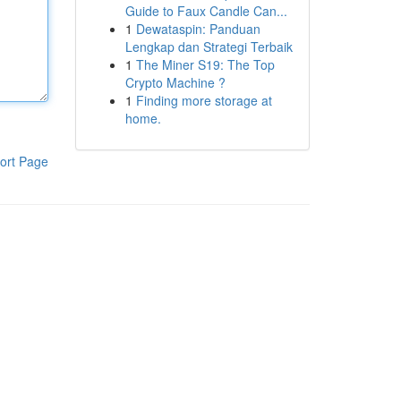
Guide to Faux Candle Can...
1
Dewataspin: Panduan
Lengkap dan Strategi Terbaik
1
The Miner S19: The Top
Crypto Machine ?
1
Finding more storage at
home.
ort Page