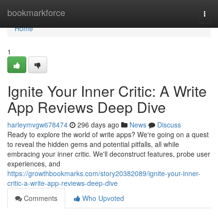
Home
bookmarkforce
Togg
navi
Home
1
Ignite Your Inner Critic: A Write
App Reviews Deep Dive
harleymvgw678474
296 days ago
News
Discuss
Ready to explore the world of write apps? We're going on a quest
to reveal the hidden gems and potential pitfalls, all while
embracing your inner critic. We'll deconstruct features, probe user
experiences, and
https://growthbookmarks.com/story20382089/ignite-your-inner-
critic-a-write-app-reviews-deep-dive
Comments
Who Upvoted