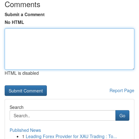
Comments
Submit a Comment
No HTML
HTML is disabled
Report Page
Search
Go
Published News
1
Leading Forex Provider for XAU Trading : To...