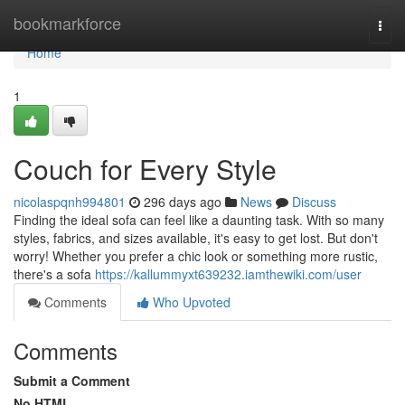
Home
bookmarkforce
Togg
navi
Home
1
Couch for Every Style
nicolaspqnh994801
296 days ago
News
Discuss
Finding the ideal sofa can feel like a daunting task. With so many
styles, fabrics, and sizes available, it's easy to get lost. But don't
worry! Whether you prefer a chic look or something more rustic,
there's a sofa
https://kallummyxt639232.iamthewiki.com/user
Comments
Who Upvoted
Comments
Submit a Comment
No HTML