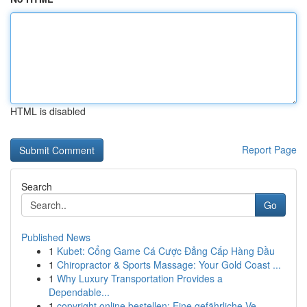
HTML is disabled
Report Page
Search
Go
Published News
1
Kubet: Cổng Game Cá Cược Đẳng Cấp Hàng Đầu
1
Chiropractor & Sports Massage: Your Gold Coast ...
1
Why Luxury Transportation Provides a
Dependable...
1
copyright online bestellen: Eine gefährliche Ve...