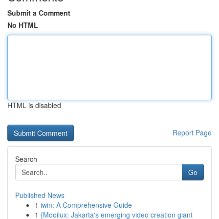
Submit a Comment
No HTML
HTML is disabled
Report Page
Search
Go
Published News
1
iwin: A Comprehensive Guide
1
{Mooilux: Jakarta's emerging video creation giant