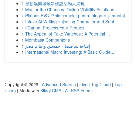
1
皇朝娛樂城最新優惠活動大揭曉
1
Master the Chances: Online Visibility Solutions...
1
Plafons PVC: Ghid complet pentru alegere și montaj
1
Infuse AI Writing: Injecting Character and Sent...
1
I Cannot Process Your Request
1
The Appeal of Fake Watches : A Potential ...
1
Mombasa Companions
1
إضاءة ليد فيضان خمسين واط بـ مصر
1
International Macro Investing: A Basic Guide...
Copyright © 2026 |
Advanced Search
|
Live
|
Tag Cloud
|
Top
Users
| Made with
Kliqqi CMS
|
All RSS Feeds