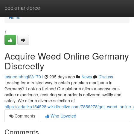
Home
bookmarkforce
Home
1
Acquire Weed Online Germany
Discreetly
tasneemhhql231701
295 days ago
News
Discuss
Looking for a trusted way to obtain premium marijuana in
Germany? Look no further! Our platform offers a anonymous
online experience, ensuring your order is delivered swiftly and
safely. We offer a diverse selection of
https://jadatlkp154528.wikidirective.com/7856278/get_weed_online
Comments
Who Upvoted
Comments