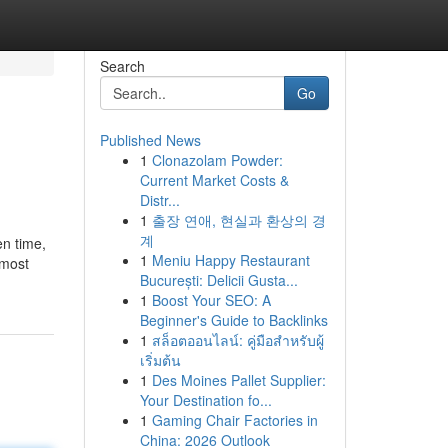
Search
Go
Published News
1
Clonazolam Powder:
Current Market Costs &
Distr...
1
출장 연애, 현실과 환상의 경
계
en time,
1
Meniu Happy Restaurant
 most
București: Delicii Gusta...
1
Boost Your SEO: A
Beginner's Guide to Backlinks
1
สล็อตออนไลน์: คู่มือสำหรับผู้
เริ่มต้น
1
Des Moines Pallet Supplier:
Your Destination fo...
1
Gaming Chair Factories in
China: 2026 Outlook