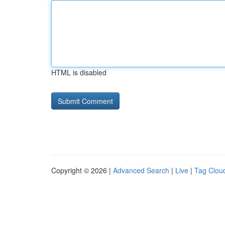
HTML is disabled
Copyright © 2026 |
Advanced Search
|
Live
|
Tag Clou