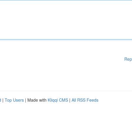
Rep
d
|
Top Users
| Made with
Kliqqi CMS
|
All RSS Feeds