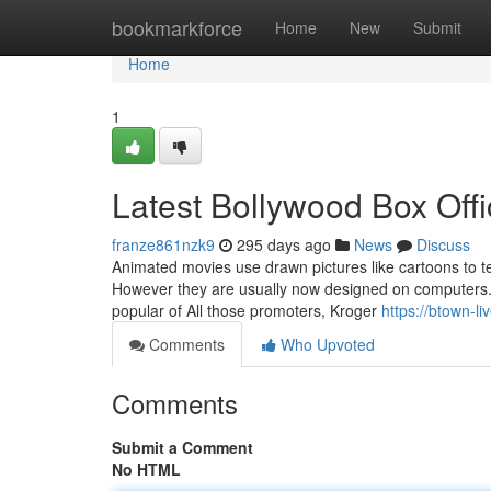
Home
bookmarkforce
Home
New
Submit
Home
1
Latest Bollywood Box Off
franze861nzk9
295 days ago
News
Discuss
Animated movies use drawn pictures like cartoons to t
However they are usually now designed on computers. 
popular of All those promoters, Kroger
https://btown-l
Comments
Who Upvoted
Comments
Submit a Comment
No HTML