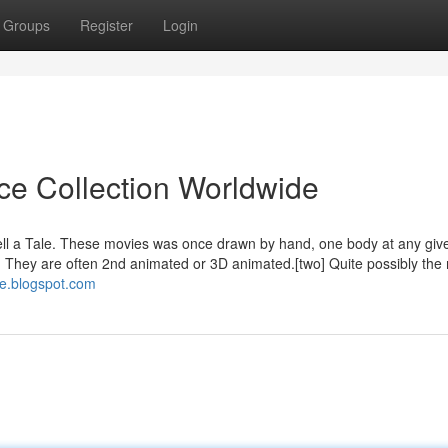
Groups
Register
Login
ice Collection Worldwide
ell a Tale. These movies was once drawn by hand, one body at any giv
They are often 2nd animated or 3D animated.[two] Quite possibly the
ive.blogspot.com