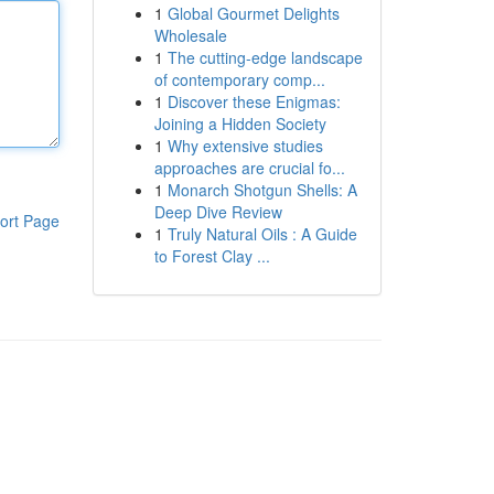
1
Global Gourmet Delights
Wholesale
1
The cutting-edge landscape
of contemporary comp...
1
Discover these Enigmas:
Joining a Hidden Society
1
Why extensive studies
approaches are crucial fo...
1
Monarch Shotgun Shells: A
Deep Dive Review
ort Page
1
Truly Natural Oils : A Guide
to Forest Clay ...