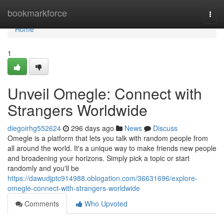
Home
bookmarkforce
Togg
navi
Home
1
Unveil Omegle: Connect with
Strangers Worldwide
diegoirhg552624
296 days ago
News
Discuss
Omegle is a platform that lets you talk with random people from
all around the world. It's a unique way to make friends new people
and broadening your horizons. Simply pick a topic or start
randomly and you'll be
https://dawudjptc914988.oblogation.com/36631696/explore-
omegle-connect-with-strangers-worldwide
Comments
Who Upvoted