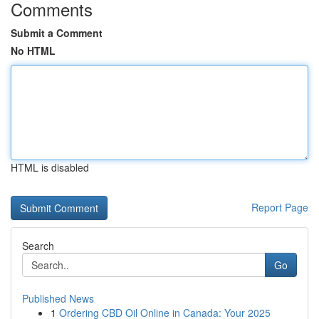
Comments
Submit a Comment
No HTML
HTML is disabled
Report Page
Search
Go
Published News
1
Ordering CBD Oil Online in Canada: Your 2025