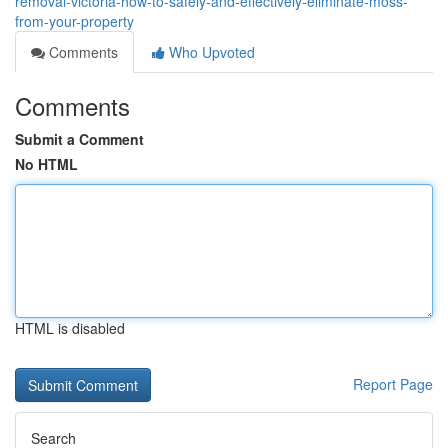
removal-victoria-how-to-safely-and-effectively-eliminate-moss-
from-your-property
Comments
Who Upvoted
Comments
Submit a Comment
No HTML
HTML is disabled
Report Page
Search