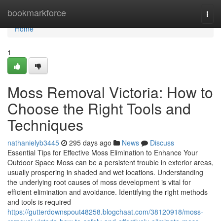
Home
bookmarkforce
Togg
navi
Home
1
Moss Removal Victoria: How to
Choose the Right Tools and
Techniques
nathanielyb3445
295 days ago
News
Discuss
Essential Tips for Effective Moss Elimination to Enhance Your
Outdoor Space Moss can be a persistent trouble in exterior areas,
usually prospering in shaded and wet locations. Understanding
the underlying root causes of moss development is vital for
efficient elimination and avoidance. Identifying the right methods
and tools is required
https://gutterdownspout48258.blogchaat.com/38120918/moss-