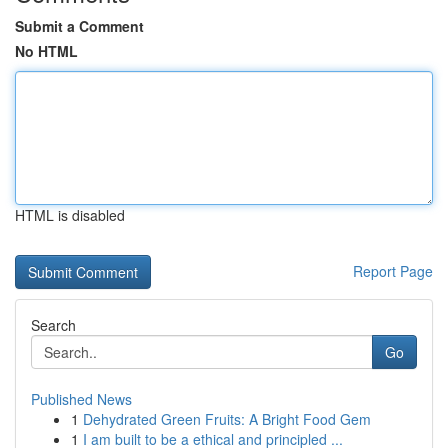
Submit a Comment
No HTML
HTML is disabled
Report Page
Search
Go
Published News
1
Dehydrated Green Fruits: A Bright Food Gem
1
I am built to be a ethical and principled ...