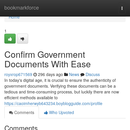
Home
bookmarkforce
Togg
navi
Home
1
Confirm Government
Documents With Ease
royxrop671569
296 days ago
News
Discuss
In today's digital age, it is crucial to ensure the authenticity of
government documents. Verifying these documents can be a
tedious and time-consuming process, but luckily there are now
efficient methods available to
https://caoimherwyb643234.boyblogguide.com/profile
Comments
Who Upvoted
Comments