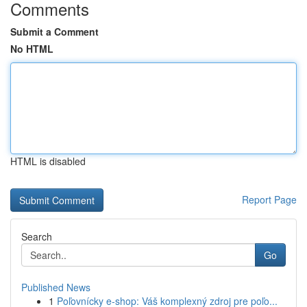
Comments
Submit a Comment
No HTML
HTML is disabled
Report Page
Search
Go
Published News
1
Poľovnícky e-shop: Váš komplexný zdroj pre poľo...