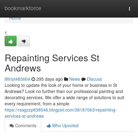
Home
bookmarkforce
Togg
navi
Home
1
Repainting Services St
Andrews
lillirtyt485664
295 days ago
News
Discuss
Looking to update the look of your home or business in St
Andrews? Look no further than our professional painting and
decorating services. We offer a wide range of solutions to suit
every requirement, from a simple
https://rsagzzp838546.blogpixi.com/38187063/repainting-
services-st-andrews
Comments
Who Upvoted