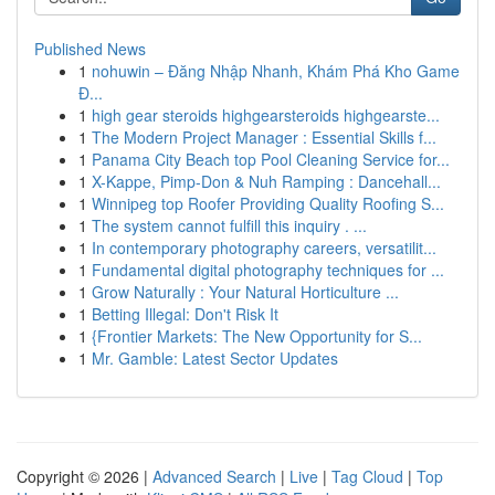
Published News
1
nohuwin – Đăng Nhập Nhanh, Khám Phá Kho Game
Đ...
1
high gear steroids highgearsteroids highgearste...
1
The Modern Project Manager : Essential Skills f...
1
Panama City Beach top Pool Cleaning Service for...
1
X-Kappe, Pimp-Don & Nuh Ramping : Dancehall...
1
Winnipeg top Roofer Providing Quality Roofing S...
1
The system cannot fulfill this inquiry . ...
1
In contemporary photography careers, versatilit...
1
Fundamental digital photography techniques for ...
1
Grow Naturally : Your Natural Horticulture ...
1
Betting Illegal: Don't Risk It
1
{Frontier Markets: The New Opportunity for S...
1
Mr. Gamble: Latest Sector Updates
Copyright © 2026 |
Advanced Search
|
Live
|
Tag Cloud
|
Top