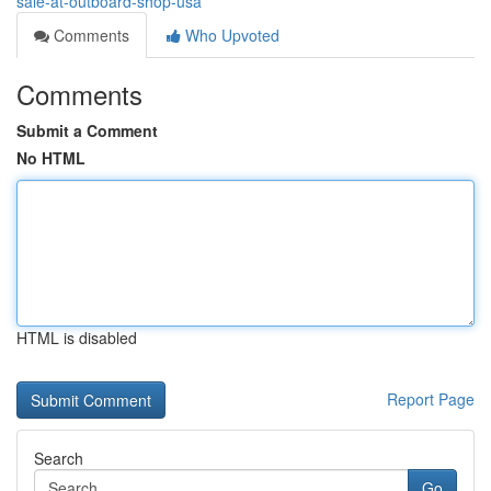
sale-at-outboard-shop-usa
Comments
Who Upvoted
Comments
Submit a Comment
No HTML
HTML is disabled
Report Page
Search
Go