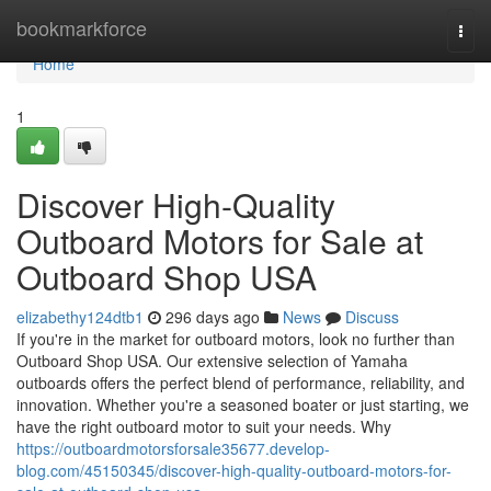
Home
bookmarkforce
Togg
navi
Home
1
Discover High-Quality
Outboard Motors for Sale at
Outboard Shop USA
elizabethy124dtb1
296 days ago
News
Discuss
If you're in the market for outboard motors, look no further than
Outboard Shop USA. Our extensive selection of Yamaha
outboards offers the perfect blend of performance, reliability, and
innovation. Whether you're a seasoned boater or just starting, we
have the right outboard motor to suit your needs. Why
https://outboardmotorsforsale35677.develop-
blog.com/45150345/discover-high-quality-outboard-motors-for-