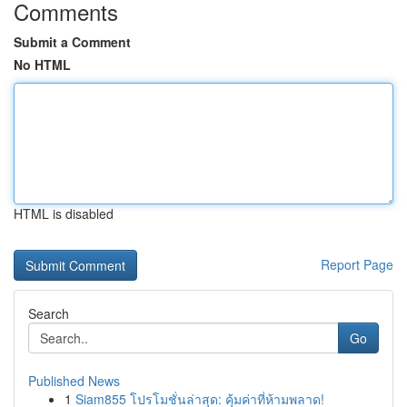
Comments
Submit a Comment
No HTML
HTML is disabled
Report Page
Search
Go
Published News
1
Siam855 โปรโมชั่นล่าสุด: คุ้มค่าที่ห้ามพลาด!