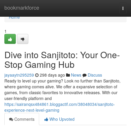
Home
bookmarkforce
Togg
navi
Home
1
Dive into Sanjitoto: Your One-
Stop Gaming Hub
jayaaytn295259
298 days ago
News
Discuss
Ready to level up your gaming? Look no further than Sanjitoto,
where gaming comes alive. We offer a expansive selection of
games, from classic favorites to innovative releases. With our
user-friendly platform and
https://sairanqsx484861.bloggactif.com/38048034/sanjitoto-
experience-next-level-gaming
Comments
Who Upvoted