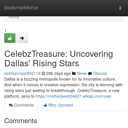
Home
bookmarkforce
Togg
navi
Home
1
CelebzTreasure: Uncovering
Dallas' Rising Stars
siobhannaqr892118
296 days ago
News
Discuss
Dallas is a buzzing metropolis known for its innovative culture.
And when it comes to creative expression, the city is teeming with
rising stars just waiting to breakthrough. CelebzTreasure, a new
platform, aims to
https://matherpee824627.wikiap.com/user
Comments
Who Upvoted
Comments