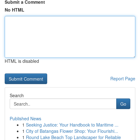
Submit a Comment
No HTML
HTML is disabled
Report Page
Search
Go
Published News
1
Seeking Justice: Your Handbook to Maritime ...
1
City of Batangas Flower Shop: Your Flourishi...
1
Round Lake Beach Top Landscaper for Reliable