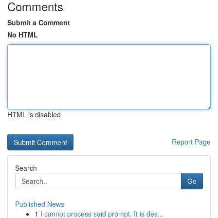
Comments
Submit a Comment
No HTML
HTML is disabled
Report Page
Search
Go
Published News
1
I cannot process said prompt. It is des...