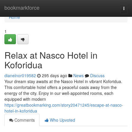
Home
bookmarkforce
Togg
navi
Home
1
Relax at Nasco Hotel in
Koforidua
dianelnor019582
295 days ago
News
Discuss
Your dream stay awaits at the Nasco Hotel in vibrant Koforidua.
This comfortable hotel offers a peaceful oasis away from the
energy of the city. Enjoy in our well-appointed rooms, each
equipped with modern
https://greatbookmarking.com/story20471245/escape-at-nasco-
hotel-in-koforidua
Comments
Who Upvoted