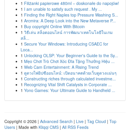
1
Filiżanki papierowe 480ml – doskonałe do napojów!
1
I am unable to satisfy such request . My ...
1
Finding the Right Naples top Pressure Washing S...
1
Arcmira: A Deep Look into the New Metaverse P...
1
Buy copyright Online With Bitcoin
1
วิธีเล่น สล็อตออนไลน์ การพัฒนาเทคโนโลยีในเกม
สล็...
1
Secure Your Windows: Introducing CSAEC for
Loca...
1
Unlocking OLSP: Your Beginner's Guide to the Sy...
1
Mẹo Chơi Trò Chơi Xóc Đĩa Tặng Thưởng Hiệu ...
1
Web Cam Entertainment: A Rising Trend
1
ดูดวงไพ่ยิปซีออนไลน์: เปิดอนาคตด้วยเว็บดูดวงแม่นๆ
1
Constructing riches through calculated investme...
1
Recognizing Vital Shift Catalysts in Corporate ...
1
Yono Games: Your Ultimate Guide to Handheld ...
Copyright © 2026 |
Advanced Search
|
Live
|
Tag Cloud
|
Top
Users
| Made with
Kliqqi CMS
|
All RSS Feeds