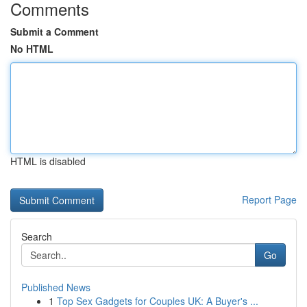
Comments
Submit a Comment
No HTML
HTML is disabled
Report Page
Search
Go
Published News
1
Top Sex Gadgets for Couples UK: A Buyer's ...