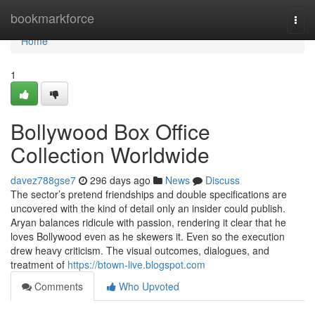
Home
bookmarkforce
Togg
navi
Home
1
Bollywood Box Office
Collection Worldwide
davez788gse7
296 days ago
News
Discuss
The sector’s pretend friendships and double specifications are
uncovered with the kind of detail only an insider could publish.
Aryan balances ridicule with passion, rendering it clear that he
loves Bollywood even as he skewers it. Even so the execution
drew heavy criticism. The visual outcomes, dialogues, and
treatment of
https://btown-live.blogspot.com
Comments
Who Upvoted