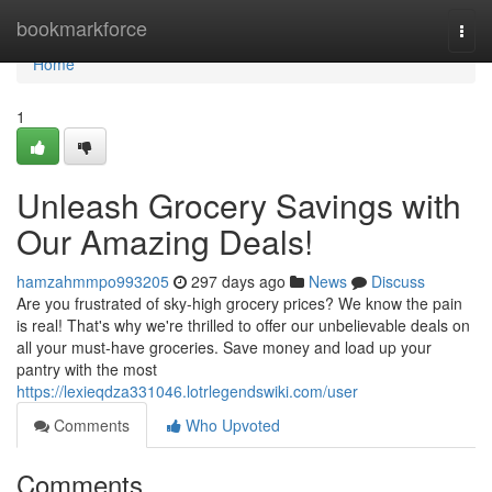
Home
bookmarkforce
Togg
navi
Home
1
Unleash Grocery Savings with
Our Amazing Deals!
hamzahmmpo993205
297 days ago
News
Discuss
Are you frustrated of sky-high grocery prices? We know the pain
is real! That's why we're thrilled to offer our unbelievable deals on
all your must-have groceries. Save money and load up your
pantry with the most
https://lexieqdza331046.lotrlegendswiki.com/user
Comments
Who Upvoted
Comments