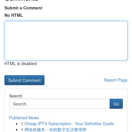
Submit a Comment
No HTML
HTML is disabled
Report Page
Search
Go
Published News
1
Cheap IPTV Subscription : Your Definitive Guide
1
网络收藏夹：你的数字生活整理师