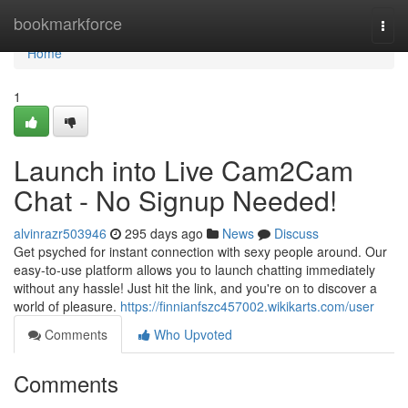
Home
bookmarkforce
Togg
navi
Home
1
Launch into Live Cam2Cam
Chat - No Signup Needed!
alvinrazr503946
295 days ago
News
Discuss
Get psyched for instant connection with sexy people around. Our
easy-to-use platform allows you to launch chatting immediately
without any hassle! Just hit the link, and you're on to discover a
world of pleasure.
https://finnianfszc457002.wikikarts.com/user
Comments
Who Upvoted
Comments