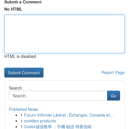
Submit a Comment
No HTML
HTML is disabled
Report Page
Search
Go
Published News
1
Forum Infirmier Libéral : Échanges, Conseils et...
1
covidien products
1
Codex儲值教學 ：手機 驗證 簡要指南