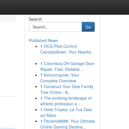
Search
Go
Published News
1
OCG Pest Control
Campbelltown: Your Nearby
...
1
Columbus OH Garage Door
Repair: Fast, Reliable ...
1
Ketoconazole: Your
Complete Overview
1
Construct Your Desi Family
Tree Online : A...
1
The evolving landscape of
athletic profession a...
1
Hotel Tropea: La Tua Oasi
sul Mare
1
Panama8888: Your Ultimate
Online Gaming Destina...