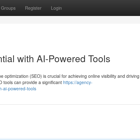
Groups
Register
Login
ial with AI-Powered Tools
 optimization (SEO) is crucial for achieving online visibility and driving
tools can provide a significant
https://agency-
h-ai-powered-tools