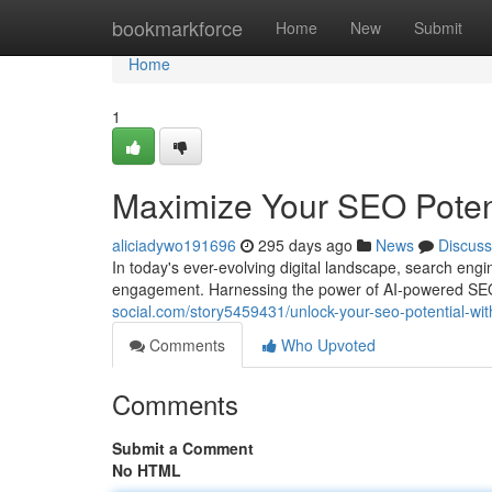
Home
bookmarkforce
Home
New
Submit
Home
1
Maximize Your SEO Potent
aliciadywo191696
295 days ago
News
Discuss
In today's ever-evolving digital landscape, search engine
engagement. Harnessing the power of AI-powered SEO 
social.com/story5459431/unlock-your-seo-potential-wit
Comments
Who Upvoted
Comments
Submit a Comment
No HTML