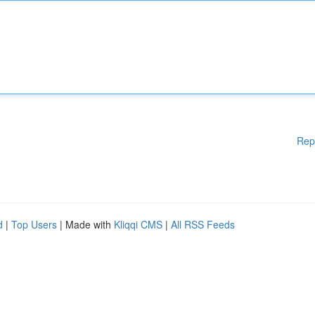
Rep
d
|
Top Users
| Made with
Kliqqi CMS
|
All RSS Feeds