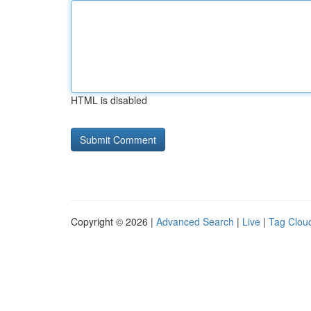
HTML is disabled
Copyright © 2026 |
Advanced Search
|
Live
|
Tag Clou