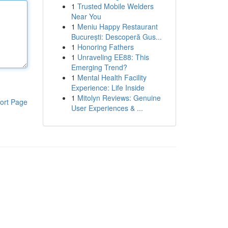
1
Trusted Mobile Welders
Near You
1
Meniu Happy Restaurant
București: Descoperă Gus...
1
Honoring Fathers
1
Unraveling EE88: This
Emerging Trend?
1
Mental Health Facility
Experience: Life Inside
1
Mitolyn Reviews: Genuine
ort Page
User Experiences & ...